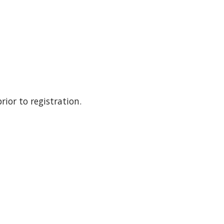
ior to registration. 