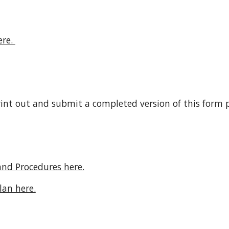
re. 
rint out and submit a completed version of this form pr
and Procedures here.
lan here.