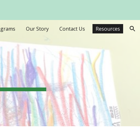
ion
ograms
Our Story
Contact Us
Resources