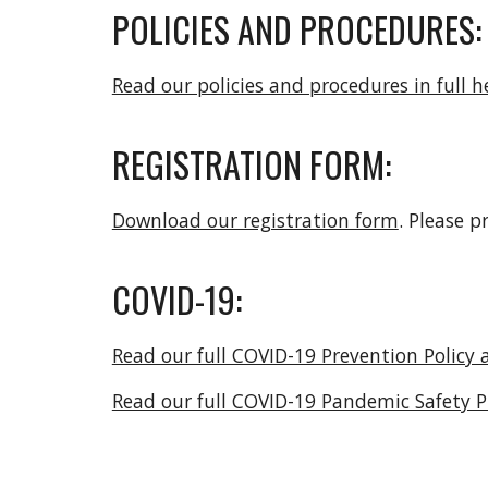
POLICIES AND PROCEDURES:
Read our policies and procedures in full he
REGISTRATION FORM:
Download our registration form
. Please p
COVID-19:
Read our full COVID-19 Prevention Policy 
Read our full COVID-19 Pandemic Safety P