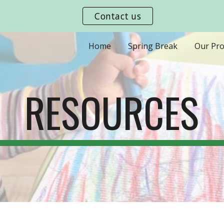
Contact us
ip to main content
Skip to navigat
Home
Spring Break
Our Pr
RESOURCES