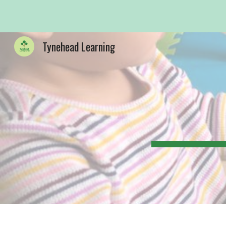
Sk
Tynehead Learning