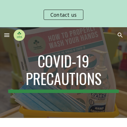
Skip to main content
Skip to navigation
Contact us
COVID-19
PRECAUTIONS