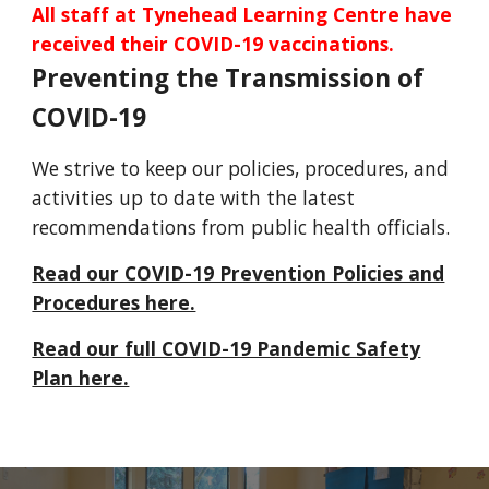
All staff at Tynehead Learning Centre have
received their COVID-19 vaccinations.
Preventing the Transmission of
COVID-19
We strive to keep our policies, procedures, and
activities up to date with the latest
recommendations from public health officials.
Read our COVID-19 Prevention Policies and
Procedures here.
Read our full COVID-19 Pandemic Safety
Plan here.